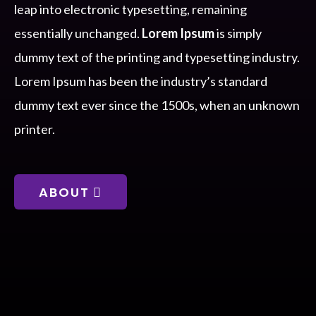
leap into electronic typesetting, remaining
essentially unchanged.
Lorem Ipsum
is simply
dummy text of the printing and typesetting industry.
Lorem Ipsum has been the industry’s standard
dummy text ever since the 1500s, when an unknown
printer.
ABOUT