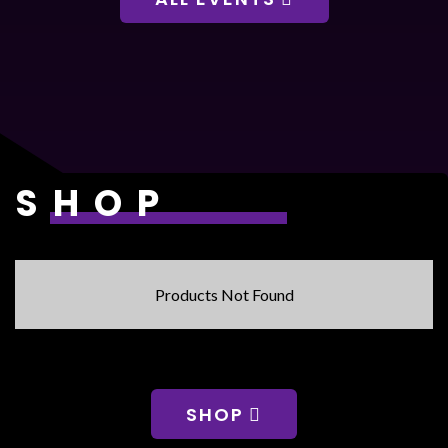
SHOP
Products Not Found
SHOP