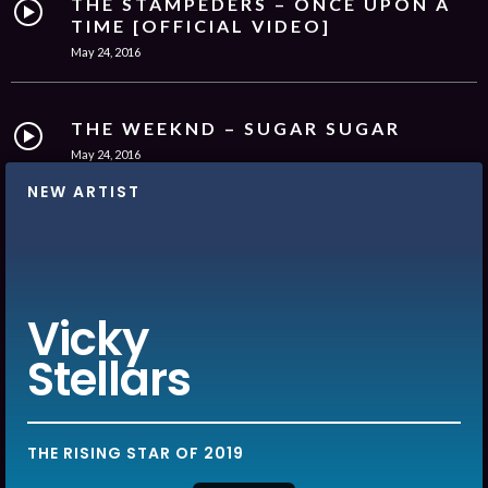
THE STAMPEDERS – ONCE UPON A
TIME [OFFICIAL VIDEO]
May 24, 2016
THE WEEKND – SUGAR SUGAR
May 24, 2016
NEW ARTIST
MATT RYDER – PHOTOGRAPH
[OFFICIAL VIDEO]
May 24, 2016
Vicky
Stellars
THE RISING STAR OF 2019