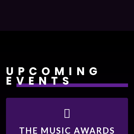
UPCOMING
EVENTS
19 - DEC 22
THE MUSIC AWARDS