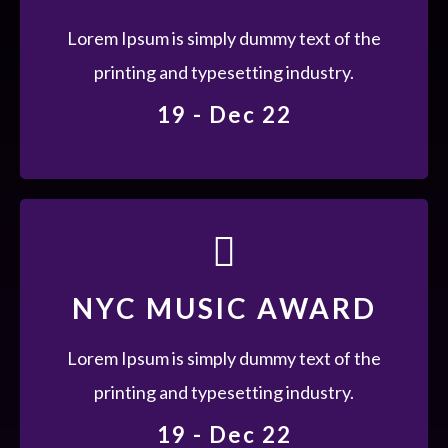
Lorem Ipsum is simply dummy text of the
printing and typesetting industry. Lorem
Lorem Ipsum is simply dummy text of the
Ipsum has been the industry's standard
printing and typesetting industry.
dummy text ever since the 1500s, when an
19 - Dec 22
unknown.
19 - DEC 22
NYC MUSIC AWARD
Lorem Ipsum is simply dummy text of the
printing and typesetting industry. Lorem
Lorem Ipsum is simply dummy text of the
Ipsum has been the industry's standard
printing and typesetting industry.
dummy text ever since the 1500s, when an
19 - Dec 22