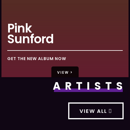
Pink
Sunford
GET THE NEW ALBUM NOW
VIEW >
ARTISTS
VIEW ALL