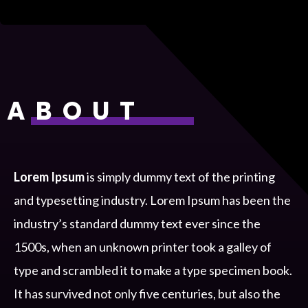
ABOUT
Lorem Ipsum
is simply dummy text of the printing
and typesetting industry. Lorem Ipsum has been the
industry’s standard dummy text ever since the
1500s, when an unknown printer took a galley of
type and scrambled it to make a type specimen book.
It has survived not only five centuries, but also the