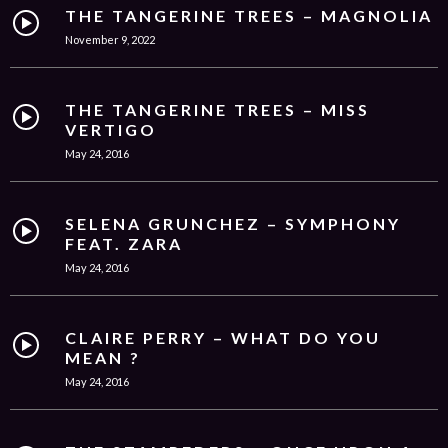
THE TANGERINE TREES – MAGNOLIA
November 9, 2022
THE TANGERINE TREES – MISS
VERTIGO
May 24, 2016
SELENA GRUNCHEZ – SYMPHONY
FEAT. ZARA
May 24, 2016
CLAIRE PERRY – WHAT DO YOU
MEAN ?
May 24, 2016