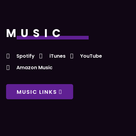
MUSIC
Spotify
iTunes
YouTube
Amazon Music
MUSIC LINKS