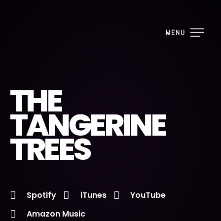
MENU
THE
TANGERINE
TREES
Spotify
iTunes
YouTube
Amazon Music