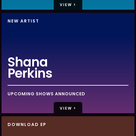
VIEW >
NEW ARTIST
Shana
Perkins
UPCOMING SHOWS ANNOUNCED
VIEW >
DOWNLOAD EP