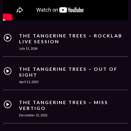
THE TANGERINE TREES – ROCKLAB
LIVE SESSION
July 11, 2024
THE TANGERINE TREES – OUT OF
SIGHT
April 12, 2023
THE TANGERINE TREES – MISS
VERTIGO
December 21, 2022