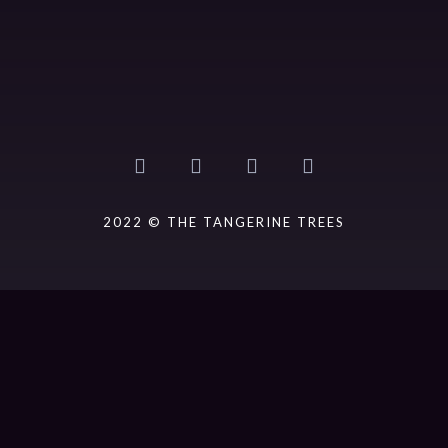
2022 © THE TANGERINE TREES
{{playListTitle}}
pause
play