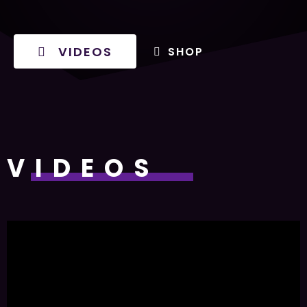
VIDEOS
SHOP
VIDEOS