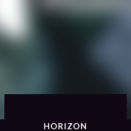
HORIZON