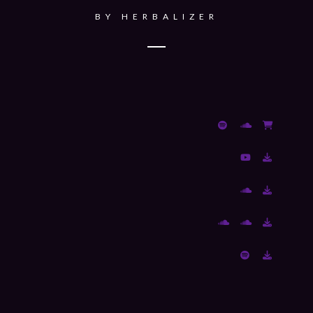
BY
HERBALIZER