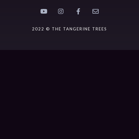
2022 © THE TANGERINE TREES
{{playListTitle}}
pause
play
{{ index + 1 }}
{{ track.track_title }}
{{
track.album_title }}
{{ track.lenght }}