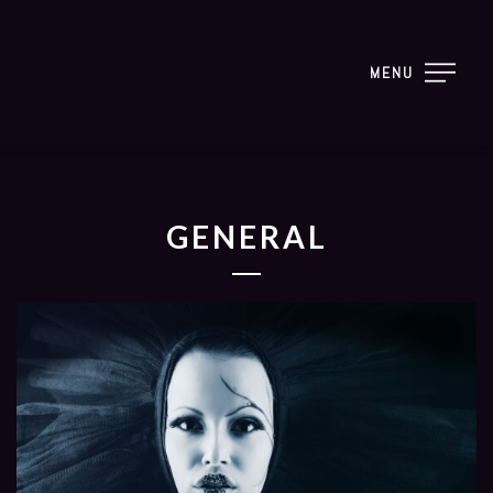
MENU
GENERAL