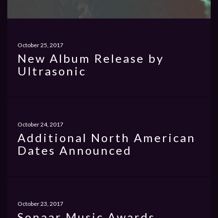
October 25, 2017
New Album Release by
Ultrasonic
October 24, 2017
Additional North American
Dates Announced
October 23, 2017
Sonaar Music Awards