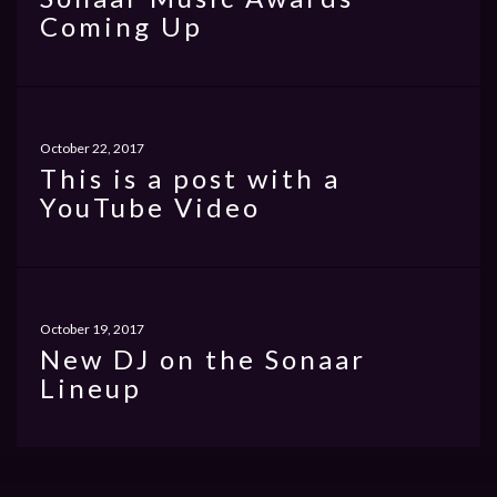
Coming Up
October 22, 2017
This is a post with a
YouTube Video
October 19, 2017
New DJ on the Sonaar
Lineup