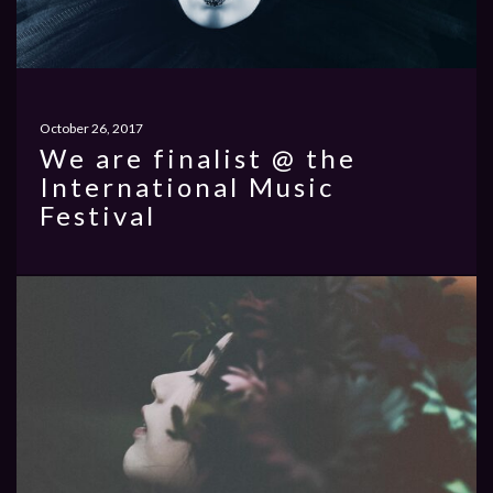
October 26, 2017
We are finalist @ the
International Music
Festival