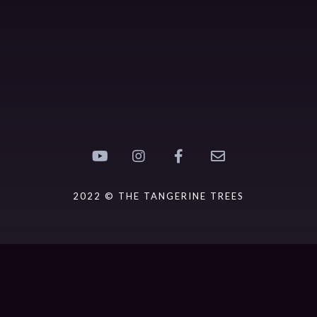
2022 © THE TANGERINE TREES
{{playListTitle}}