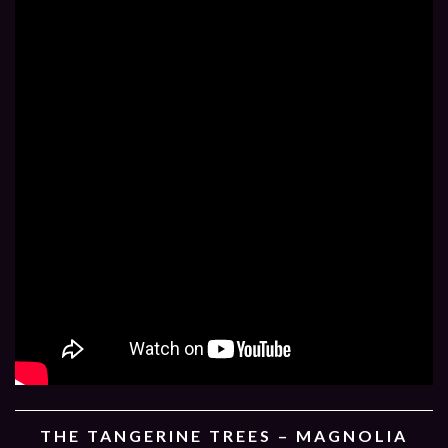
THE TANGERINE TREES – MAGNOLIA