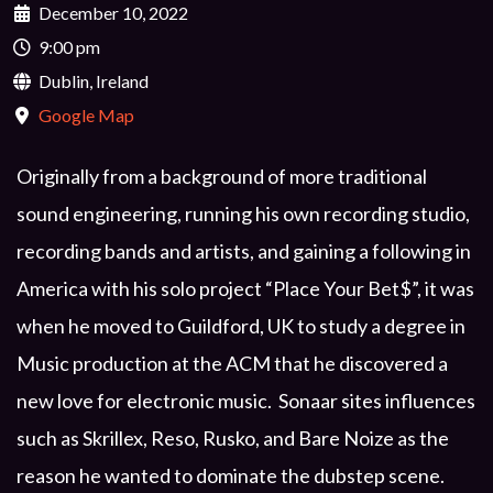
December 10, 2022
9:00 pm
Dublin, Ireland
Google Map
Originally from a background of more traditional
sound engineering, running his own recording studio,
recording bands and artists, and gaining a following in
America with his solo project “Place Your Bet$”, it was
when he moved to Guildford, UK to study a degree in
Music production at the ACM that he discovered a
new love for electronic music. Sonaar sites influences
such as Skrillex, Reso, Rusko, and Bare Noize as the
reason he wanted to dominate the dubstep scene.