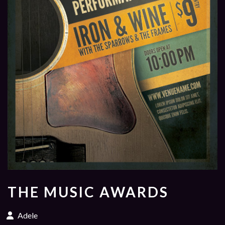
THE MUSIC AWARDS
Adele