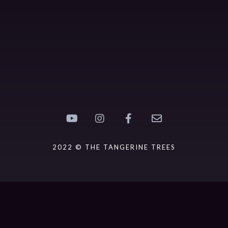
2022 © THE TANGERINE TREES
{{playListTitle}}