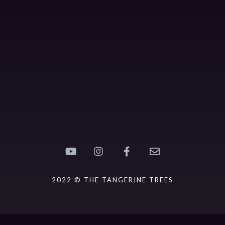
2022 © THE TANGERINE TREES