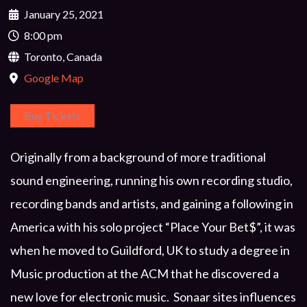
January 25, 2021
8:00 pm
Toronto, Canada
Google Map
Buy Tickets
Originally from a background of more traditional
sound engineering, running his own recording studio,
recording bands and artists, and gaining a following in
America with his solo project “Place Your Bet$”, it was
when he moved to Guildford, UK to study a degree in
Music production at the ACM that he discovered a
new love for electronic music. Sonaar sites influences