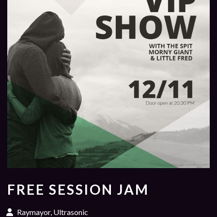
FREE SESSION JAM
Raymayor, Ultrasonic