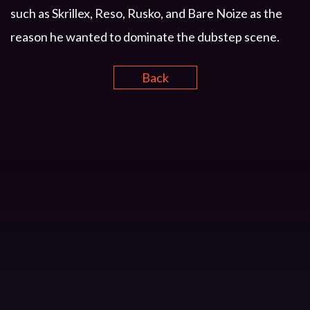
such as Skrillex, Reso, Rusko, and Bare Noize as the
reason he wanted to dominate the dubstep scene.
Back